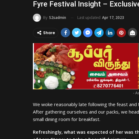
Fyre Festival Insight – Exclusiv
Last updated
Apr 17, 2023
By
S2sadmin
Share
- A
We woke reasonably late following the feast and f
After gathering ourselves and our packs, we hea
small dining room for breakfast.
Refreshingly, what was expected of her was t