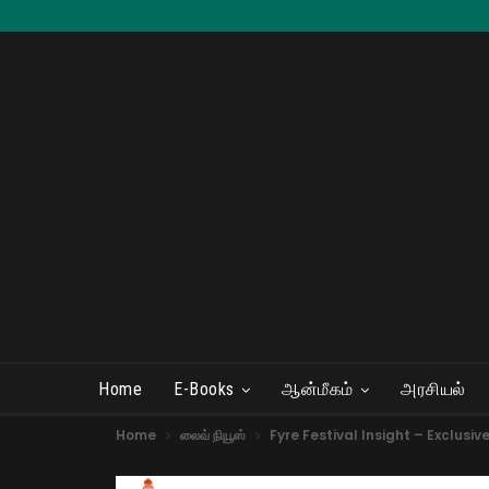
Home
E-Books
ஆன்மீகம்
அரசியல்
Home
லைவ் நியூஸ்
Fyre Festival Insight – Exclusiv