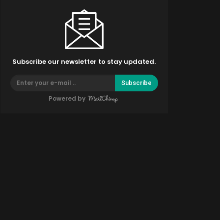
Subscribe our newsletter to stay updated.
Subscribe
Powered by