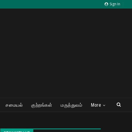
Sign In
சமையல்
குற்றங்கள்
மருத்துவம்
More