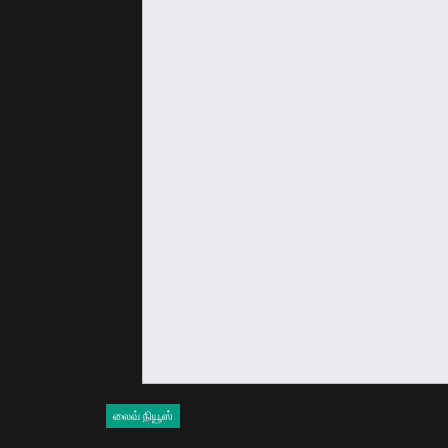
லைவ் நியூஸ்