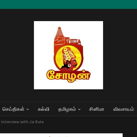
செய்திகள்
கல்வி
தமிழகம்
சினிமா
விவசாயம்
e Interview with Ja Rule