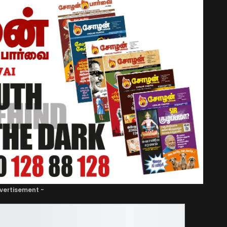
vertisement -