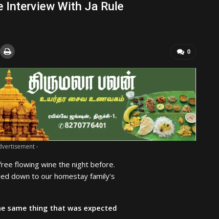
e Interview With Ja Rule
0
dvertisement -
ree flowing wine the night before.
ded down to our homestay family’s
he same thing that was expected