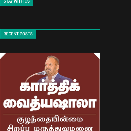
STAY WITH US
RECENT POSTS