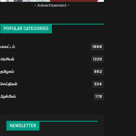
- Advertisement -
POPULAR CATEGORIES
மாவட்டம்
1868
அரசியல்
1220
தமிழகம்
652
செய்திகள்
334
ஆன்மீகம்
178
NEWSLETTER