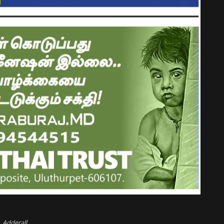
Adderall