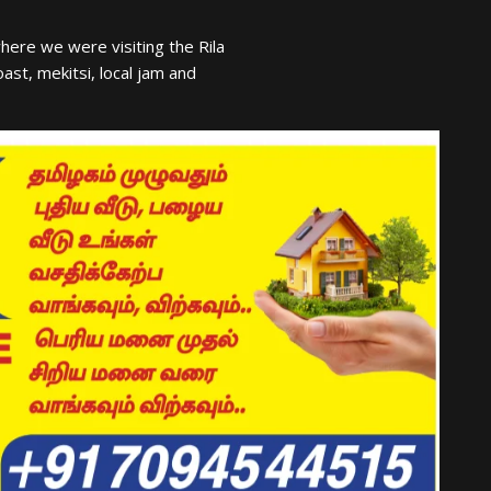
ere we were visiting the Rila
t, mekitsi, local jam and