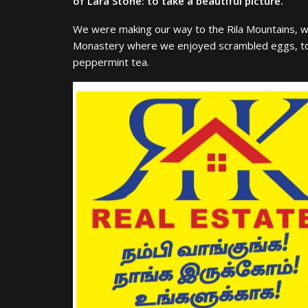
of Lara Stone: to take a beautiful picture.
We were making our way to the Rila Mountains, wh
Monastery where we enjoyed scrambled eggs, toas
peppermint tea.