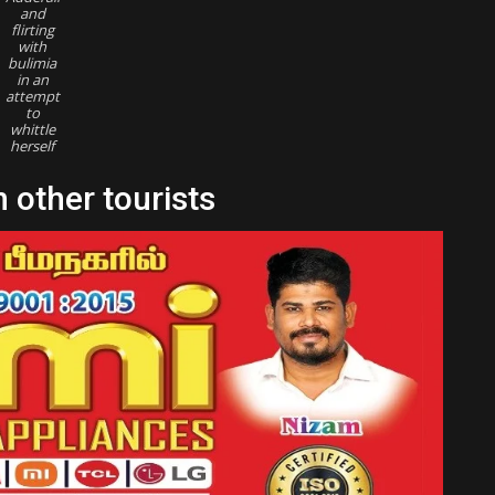
and
flirting
with
bulimia
in an
attempt
to
whittle
herself
 other tourists