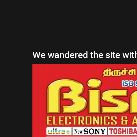
We wandered the site with